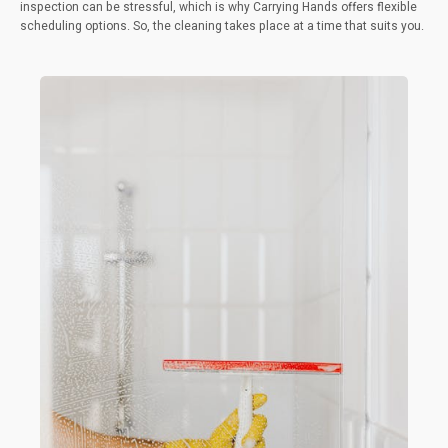
inspection can be stressful, which is why Carrying Hands offers flexible
scheduling options. So, the cleaning takes place at a time that suits you.