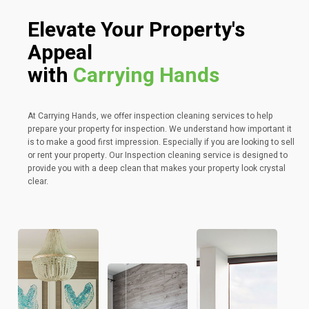
Elevate Your Property's
Appeal
with
Carrying Hands
At Carrying Hands, we offer inspection cleaning services to help
prepare your property for inspection. We understand how important it
is to make a good first impression. Especially if you are looking to sell
or rent your property. Our Inspection cleaning service is designed to
provide you with a deep clean that makes your property look crystal
clear.