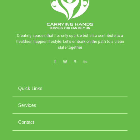
Creating spaces that not only sparkle but also contribute to a
healthier, happier lifestyle. Let's embark on the path to a clean
slate together
Quick Links
Services
Contact