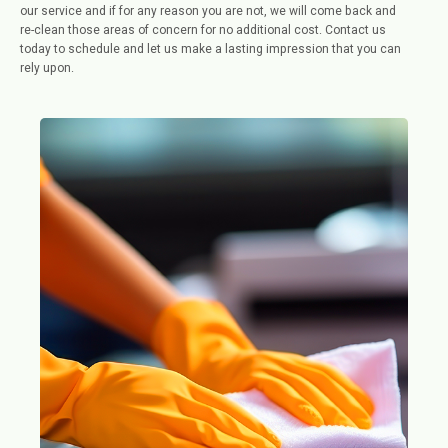
our service and if for any reason you are not, we will come back and
re-clean those areas of concern for no additional cost. Contact us
today to schedule and let us make a lasting impression that you can
rely upon.