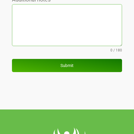
0 / 180
Submit