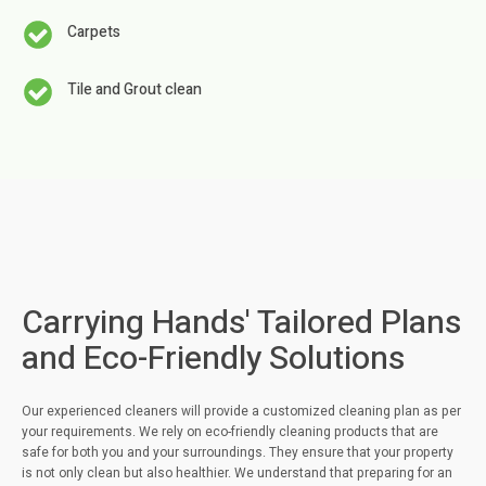
Carpets
Tile and Grout clean
Carrying Hands' Tailored Plans
and Eco-Friendly Solutions
Our experienced cleaners will provide a customized cleaning plan as per
your requirements. We rely on eco-friendly cleaning products that are
safe for both you and your surroundings. They ensure that your property
is not only clean but also healthier. We understand that preparing for an