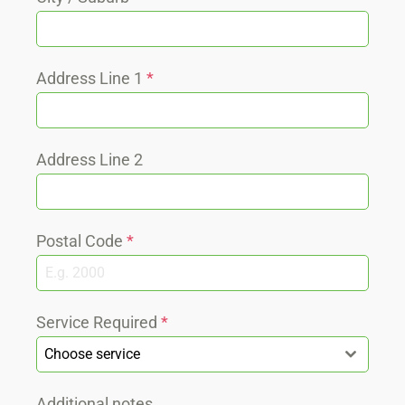
Address Line 1
*
Address Line 2
Postal Code
*
Service Required
*
Choose service
Additional notes