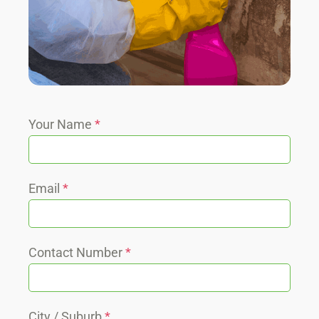
Your Name
*
Email
*
Contact Number
*
City / Suburb
*