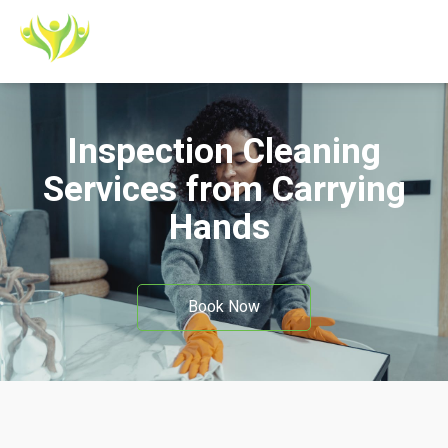
Inspection Cleaning
Services from Carrying
Hands
Book Now