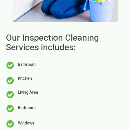
Our Inspection Cleaning
Services includes:
Bathroom
Kitchen
Living Area
Bedrooms
Windows