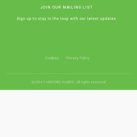
JOIN OUR MAILING LIST
Sign up to stay in the loop with our latest updates
Cookies
Privacy Policy
©2024 CARRYING HANDS. All rights reserved