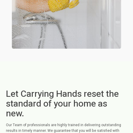
Let Carrying Hands reset the
standard of your home as
new.
Our Team of professionals are highly trained in delivering outstanding
results in timely manner. We guarantee that you will be satisfied with