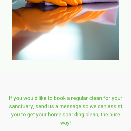
If you would like to book a regular clean for your
sanctuary, send us a message so we can assist
you to get your home sparkling clean, the pure
way!