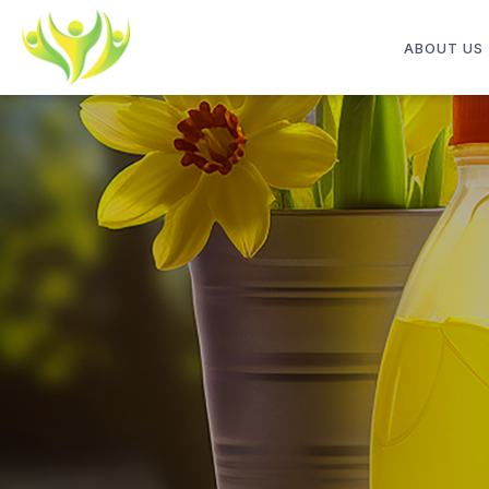
ABOUT US