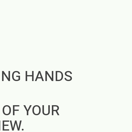
ING HANDS
E
 OF YOUR
NEW.