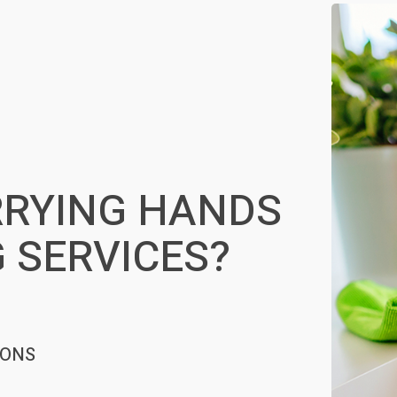
RYING HANDS
 SERVICES?
IONS