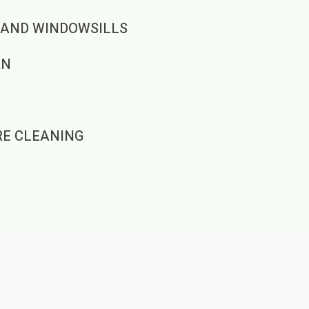
 AND WINDOWSILLS
AN
RE CLEANING