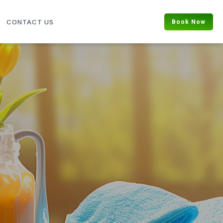
Book Now
CONTACT US