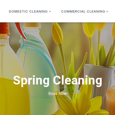
DOMESTIC CLEANING
COMMERCIAL CLEANING
Spring Cleaning
Book Now