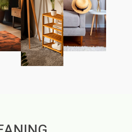
EANING