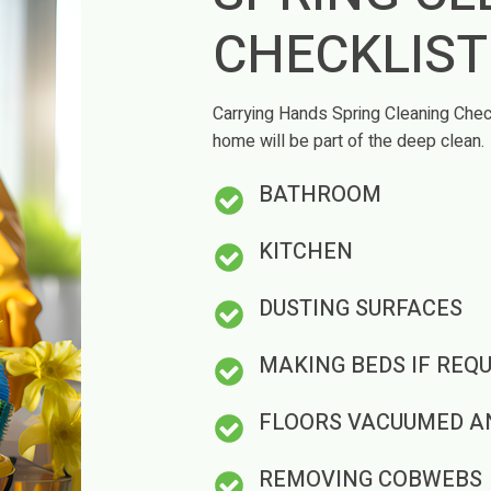
CHECKLIS
Carrying Hands Spring Cleaning Check
home will be part of the deep clean.
BATHROOM
KITCHEN
DUSTING SURFACES
MAKING BEDS IF REQU
FLOORS VACUUMED A
REMOVING COBWEBS