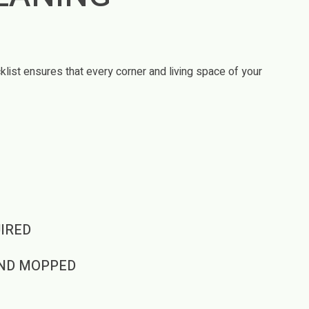
T
list ensures that every corner and living space of your
IRED
ND MOPPED