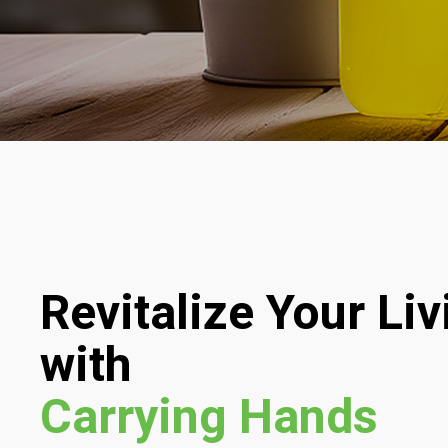
Revitalize Your Li
with
Carrying Hands