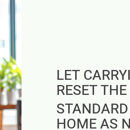
LET CARRY
RESET TH
STANDARD
HOME AS 