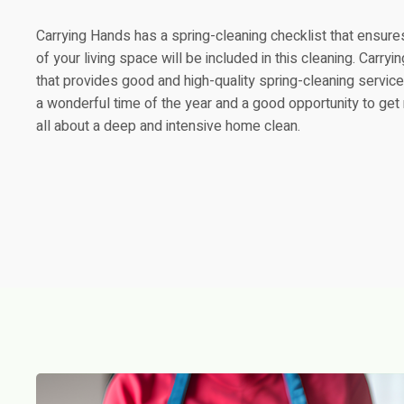
Carrying Hands has a spring-cleaning checklist that ensure
of your living space will be included in this cleaning. Carr
that provides good and high-quality spring-cleaning service
a wonderful time of the year and a good opportunity to get ri
all about a deep and intensive home clean.