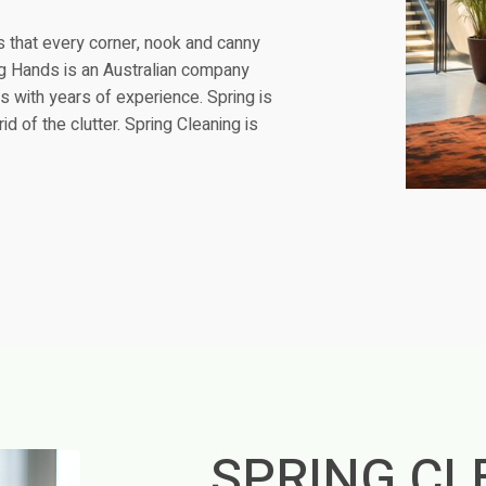
s that every corner, nook and canny
ying Hands is an Australian company
s with years of experience. Spring is
d of the clutter. Spring Cleaning is
SPRING CL