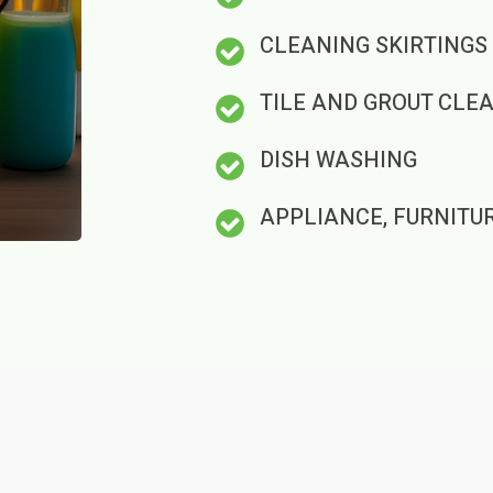
CLEANING SKIRTINGS
TILE AND GROUT CLE
DISH WASHING
APPLIANCE, FURNITU