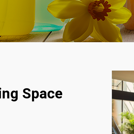
ving Space