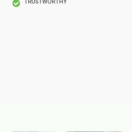
TRUSTWORTHY