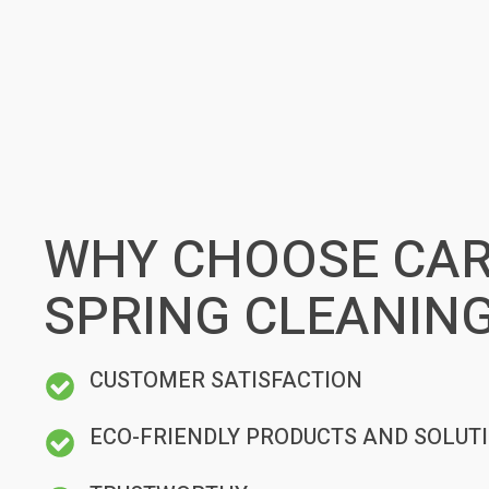
WHY CHOOSE CAR
SPRING CLEANING
CUSTOMER SATISFACTION
ECO-FRIENDLY PRODUCTS AND SOLUT